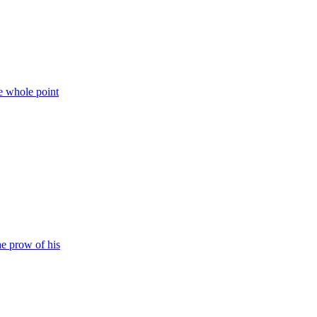
e whole point
he prow of his