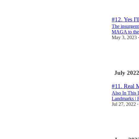
6
#12. Yes I'l
The insurgent
MAGA to the p
May 3, 2023
6
6
July 202
#11. Real
Also In This 
Landmarks | F
Jul 27, 2022
•
1
1