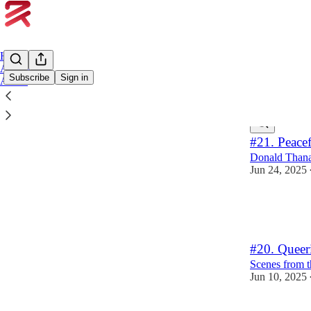
Home
Archive
Subscribe
Sign in
About
Latest
Top
#21. Peace
Donald Thanat
Jun 24, 2025
4
2
1
#20. Queeri
Scenes from t
Jun 10, 2025
6