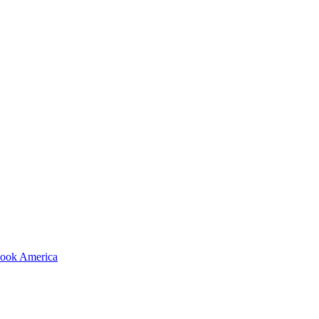
shook America