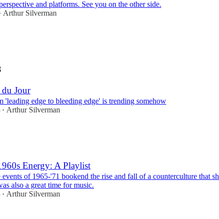
perspective and platforms. See you on the other side.
Arthur Silverman
•
3
 du Jour
m 'leading edge to bleeding edge' is trending somehow
3
Arthur Silverman
•
1960s Energy: A Playlist
 events of 1965-'71 bookend the rise and fall of a counterculture that 
 was also a great time for music.
3
Arthur Silverman
•