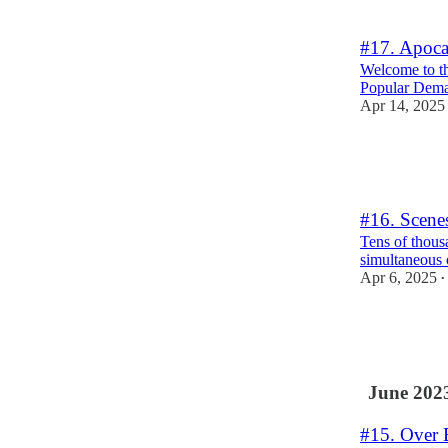
3
#17. Apoca
Welcome to th
Popular Dem
Apr 14, 2025
6
3
4
#16. Scene
Tens of thous
simultaneous 
Apr 6, 2025
•
37
4
5
June 202
#15. Over 