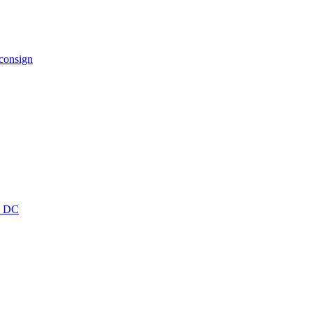
 consign
wn DC