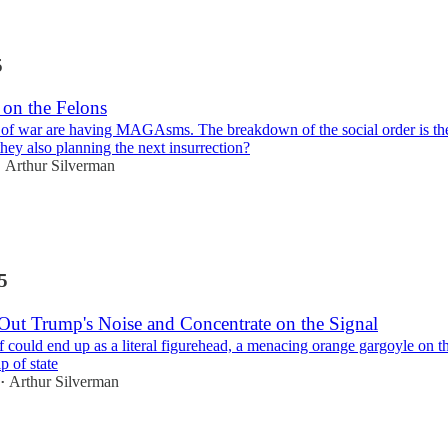
5
 on the Felons
of war are having MAGAsms. The breakdown of the social order is th
hey also planning the next insurrection?
Arthur Silverman
•
5
 Out Trump's Noise and Concentrate on the Signal
 could end up as a literal figurehead, a menacing orange gargoyle on t
p of state
Arthur Silverman
•