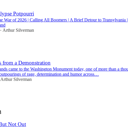
lypse Potpourri
e War of 2026 | Calling All Boomers | A Brief Detour to Transylvania 
and
Arthur Silverman
•
s from a Demonstration
ands came to the Washington Monument today, one of more than a tho
outpourings of rage, determination and humor across…
Arthur Silverman
3
But Not Out