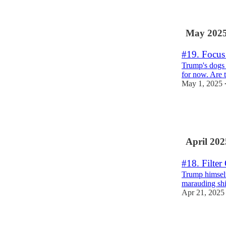
2
2
May 202
#19. Focus
Trump's dogs 
for now. Are t
May 1, 2025
2
1
1
April 202
#18. Filter
Trump himself
marauding shi
Apr 21, 2025
4