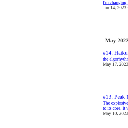
I'm changing 
Jun 14, 2023
3
5
May 202
#14. Haiku
the algorhyth
May 17, 202
2
3
#13. Peak 
The explosive
to its core. It
May 10, 202
10