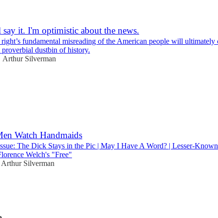
l say it. I'm optimistic about the news.
 right’s fundamental misreading of the American people will ultimately
roverbial dustbin of history.
Arthur Silverman
•
2
 Men Watch Handmaids
Issue: The Dick Stays in the Pic | May I Have A Word? | Lesser-Kno
lorence Welch's "Free"
Arthur Silverman