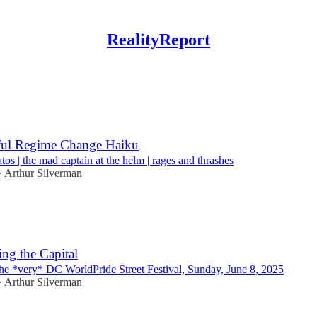
RealityReport
Discussions
ful Regime Change Haiku
os | the mad captain at the helm | rages and thrashes
Arthur Silverman
•
ng the Capital
he *very* DC WorldPride Street Festival, Sunday, June 8, 2025
Arthur Silverman
•