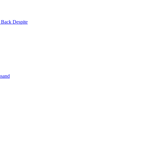
| Back Despite
usand