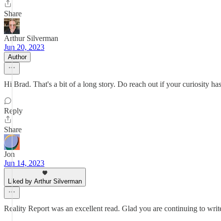
Share
Arthur Silverman
Jun 20, 2023
Author
Hi Brad. That's a bit of a long story. Do reach out if your curiosity has
Reply
Share
Jon
Jun 14, 2023
Liked by Arthur Silverman
Reality Report was an excellent read. Glad you are continuing to write