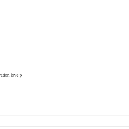
ation love p