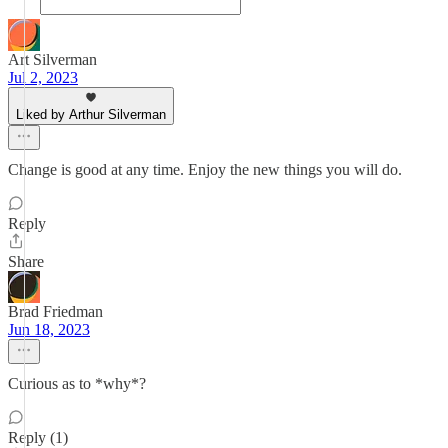
Art Silverman
Jul 2, 2023
Liked by Arthur Silverman
Change is good at any time. Enjoy the new things you will do.
Reply
Share
Brad Friedman
Jun 18, 2023
Curious as to *why*?
Reply (1)