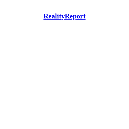
RealityReport