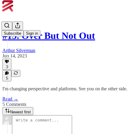
#15. Over But Not Out
Subscribe
Sign in
Arthur Silverman
Jun 14, 2023
3
5
I'm changing perspective and platforms. See you on the other side.
Read →
5 Comments
Newest first