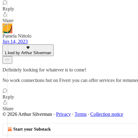
Reply
Share
Pamela Nittolo
Jun 14, 2023
Liked by Arthur Silverman
Definitely looking for whatever is to come!
No work connections but on Fiverr you can offer services for remuner
Reply
Share
© 2026 Arthur Silverman
·
Privacy
∙
Terms
∙
Collection notice
Start your Substack