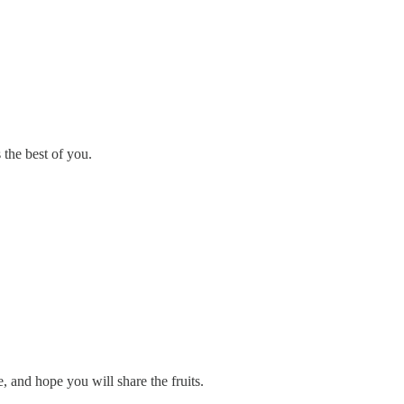
 the best of you.
, and hope you will share the fruits.