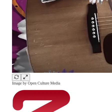
Image by Open Culture Media