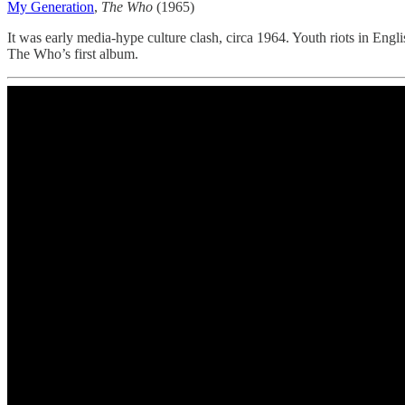
My Generation
,
The Who
(1965)
It was early media-hype culture clash, circa 1964. Youth riots in Engl
The Who’s first album.