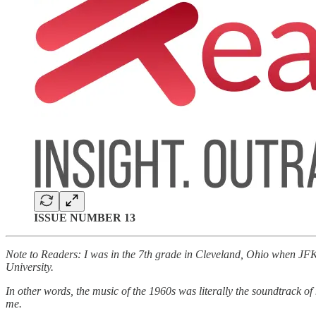
ISSUE NUMBER 13
Note to Readers: I was in the 7th grade in Cleveland, Ohio when JFK 
University.
In other words, the music of the 1960s was literally the soundtrack o
me.