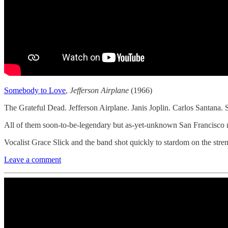
Somebody to Love
,
Jefferson Airplane
(1966)
The Grateful Dead. Jefferson Airplane. Janis Joplin. Carlos Santana. 
All of them soon-to-be-legendary but as-yet-unknown San Francisco m
Vocalist Grace Slick and the band shot quickly to stardom on the stre
Leave a comment