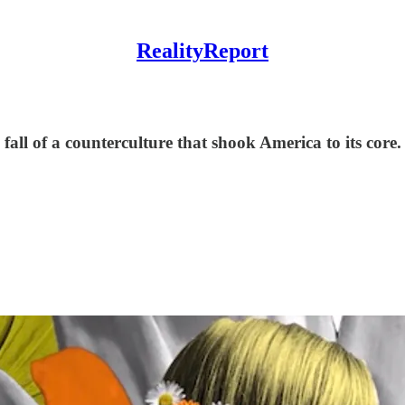
RealityReport
all of a counterculture that shook America to its core. 