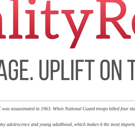
was assassinated in 1963. When National Guard troops killed four stud
f my adolescence and young adulthood, which makes it the most important 