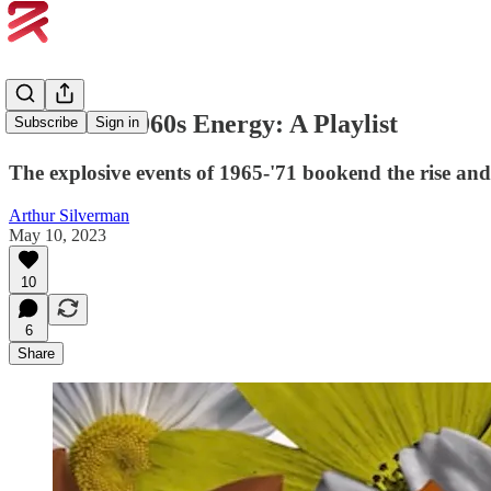
#13. Peak 1960s Energy: A Playlist
Subscribe
Sign in
The explosive events of 1965-'71 bookend the rise and f
Arthur Silverman
May 10, 2023
10
6
Share