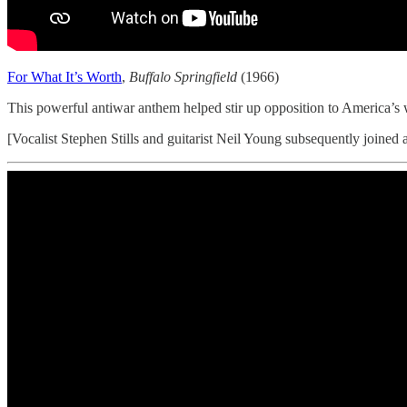
For What It’s Worth
,
Buffalo Springfield
(1966)
This powerful antiwar anthem helped stir up opposition to America’s
[Vocalist Stephen Stills and guitarist Neil Young subsequently joined 