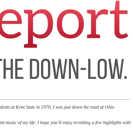
ents at Kent State in 1970, I was just down the road at Ohio
music of my life. I hope you’ll enjoy revisiting a few highlights with