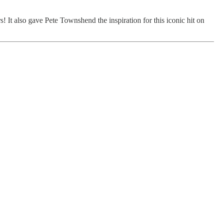
! It also gave Pete Townshend the inspiration for this iconic hit on