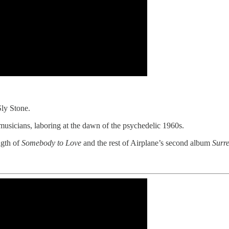
Sly Stone.
usicians, laboring at the dawn of the psychedelic 1960s.
ngth of
Somebody to Love
and the rest of Airplane’s second album
Surre