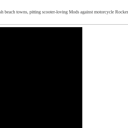
ish beach towns, pitting scooter-loving Mods against motorcycle Rockers