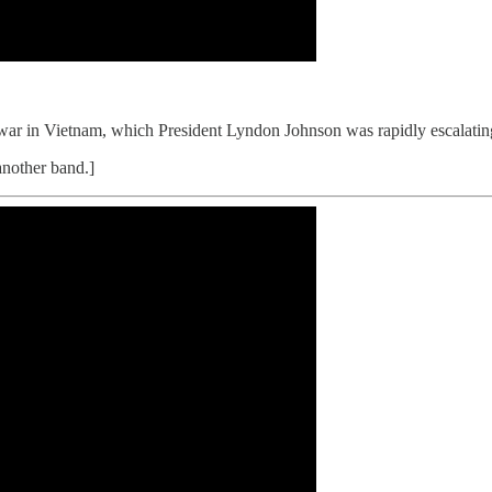
 war in Vietnam, which President Lyndon Johnson was rapidly escalatin
another band.]