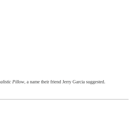
alistic Pillow
, a name their friend Jerry Garcia suggested.