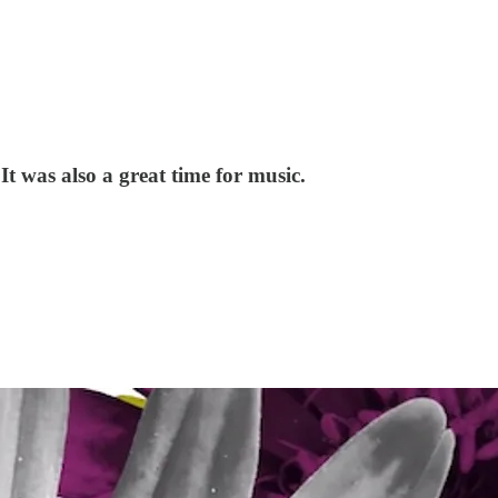
It was also a great time for music.