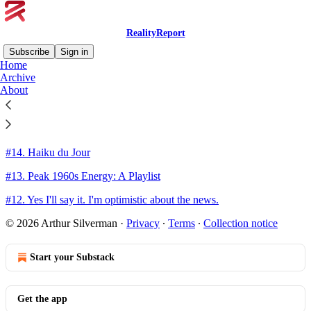
RealityReport
Subscribe
Sign in
Home
Archive
Sitemap - 2023 - RealityReport
About
#15. Over But Not Out
#14. Haiku du Jour
#13. Peak 1960s Energy: A Playlist
#12. Yes I'll say it. I'm optimistic about the news.
© 2026 Arthur Silverman
·
Privacy
∙
Terms
∙
Collection notice
Start your Substack
Get the app