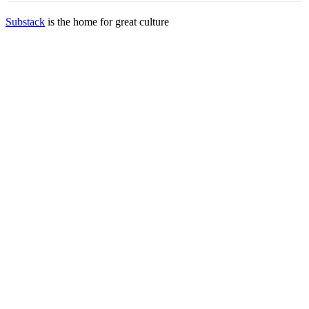
Substack
is the home for great culture