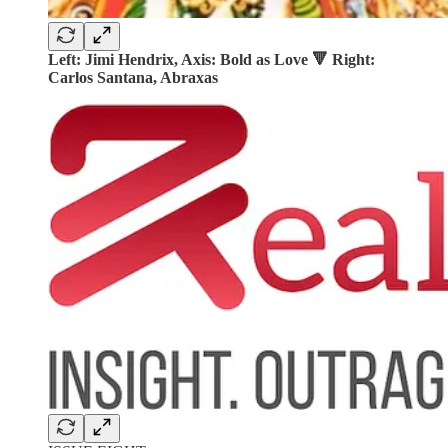
Left: Jimi Hendrix, Axis: Bold as Love 🔻 Right:
Carlos Santana, Abraxas