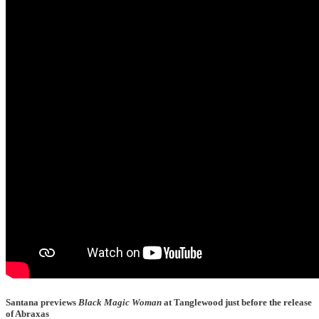
Santana previews
Black Magic Woman
at Tanglewood just before the release
of Abraxas