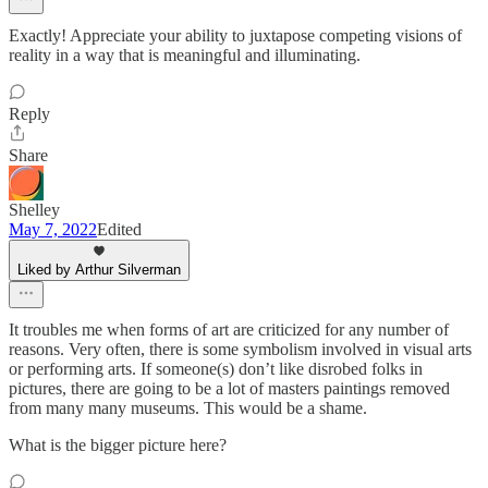
Exactly! Appreciate your ability to juxtapose competing visions of
reality in a way that is meaningful and illuminating.
Reply
Share
Shelley
May 7, 2022
Edited
Liked by Arthur Silverman
It troubles me when forms of art are criticized for any number of
reasons. Very often, there is some symbolism involved in visual arts
or performing arts. If someone(s) don’t like disrobed folks in
pictures, there are going to be a lot of masters paintings removed
from many many museums. This would be a shame.
What is the bigger picture here?