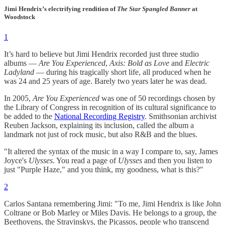
Jimi Hendrix’s electrifying rendition of
The Star Spangled Banner
at
Woodstock
1
It’s hard to believe but Jimi Hendrix recorded just three studio
albums —
Are You Experienced
,
Axis: Bold as Love
and
Electric
Ladyland
— during his tragically short life, all produced when he
was 24 and 25 years of age. Barely two years later he was dead.
In 2005,
Are You Experienced
was one of 50 recordings chosen by
the Library of Congress in recognition of its cultural significance to
be added to the
National Recording Registry
. Smithsonian archivist
Reuben Jackson, explaining its inclusion, called the album a
landmark not just of rock music, but also R&B and the blues.
"It altered the syntax of the music in a way I compare to, say, James
Joyce's
Ulysses
. You read a page of
Ulysses
and then you listen to
just "Purple Haze," and you think, my goodness, what is this?"
2
Carlos Santana remembering Jimi: "To me, Jimi Hendrix is like John
Coltrane or Bob Marley or Miles Davis. He belongs to a group, the
Beethovens, the Stravinskys, the Picassos, people who transcend