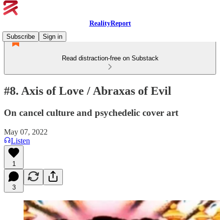
RealityReport
Subscribe
Sign in
Read distraction-free on Substack
#8. Axis of Love / Abraxas of Evil
On cancel culture and psychedelic cover art
May 07, 2022
Listen
1
3