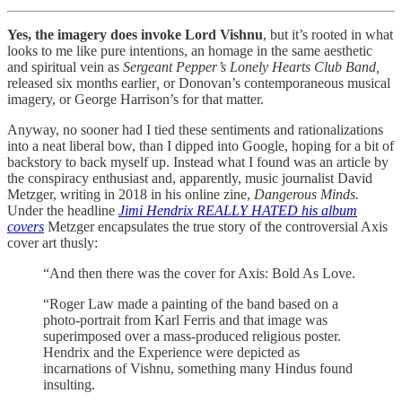
Yes, the imagery does invoke Lord Vishnu
, but it’s rooted in what
looks to me like pure intentions, an homage in the same aesthetic
and spiritual vein as
Sergeant Pepper’s Lonely Hearts Club Band,
released six months earlier
,
or Donovan’s contemporaneous musical
imagery, or George Harrison’s for that matter.
Anyway, no sooner had I tied these sentiments and rationalizations
into a neat liberal bow, than I dipped into Google, hoping for a bit of
backstory to back myself up. Instead what I found was an article by
the conspiracy enthusiast and, apparently, music journalist David
Metzger, writing in 2018 in his online zine,
Dangerous Minds.
Under the headline
Jimi Hendrix REALLY HATED his album
covers
Metzger encapsulates the true story of the controversial Axis
cover art thusly:
“And then there was the cover for Axis: Bold As Love.
“Roger Law made a painting of the band based on a
photo-portrait from Karl Ferris and that image was
superimposed over a mass-produced religious poster.
Hendrix and the Experience were depicted as
incarnations of Vishnu, something many Hindus found
insulting.