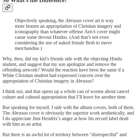
So What’s the Difference?
Objectively speaking, the
Abraxas
cover art is way
more
brazen an appropriation of Christian imagery and
iconography than whatever offense
Axis’s
cover might
cause some devout Hindus. (And that’s not even
considering the use of naked female flesh to move
merchandise.)
Why, then, did my kid’s friends side with the objecting Hindu
student, and suggest that my son apologize and remove the
offending artwork? Would the reaction have been the same if a
White Christian student had expressed concern over the
appropriation of Christian imagery in
Abraxas
?
I think not, and that opens up a whole can of worms about cancel
culture and cultural appropriation that I’ll leave for another time.
But speaking for myself, I side with the album covers, both of them.
The
Abraxas
cover is obviously the superior work aesthetically, and
I do appreciate Jimi Hendrix’s anger at how his record label dealt
with him as an artist.
But there is an awful lot of territory between “disrespectful” and