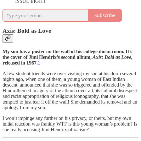
ISSUE EIGHT
Subscribe
Axis: Bold as Love
My son has a poster on the wall of his college dorm room. It’s
the cover of Jimi Hendrix’s second album,
Axis: Bold as Love,
released in 1967.
1
A few student friends were over visiting my son at his dorm several
nights ago, when one of them, a young woman of East Indian
descent, announced that she was so triggered and offended by the
Hindu-themed imagery of the album cover art, its cultural disrespect
and racist appropriation of religious iconography, that she was
tempted to just tear it off the wall! She demanded its removal and an
apology from my son.
I won’t impinge any further on his privacy, or theirs, but my own
initial reaction was frankly WTF is this young woman’s problem? Is
she really accusing Jimi Hendrix of racism?