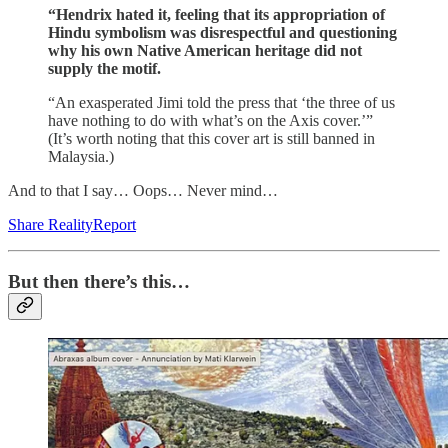
“Hendrix hated it, feeling that its appropriation of
Hindu symbolism was disrespectful and questioning
why his own Native American heritage did not
supply the motif.
“An exasperated Jimi told the press that ‘the three of us
have nothing to do with what’s on the Axis cover.’”
(It’s worth noting that this cover art is still banned in
Malaysia.)
And to that I say… Oops… Never mind…
Share RealityReport
But then there’s this…