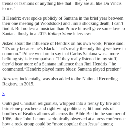
trends or fashions or anything like that - they are all like Da Vincis
to me."
If Hendrix ever spoke publicly of Santana in the brief year between
their one meeting (at Woodstock) and Jimi’s shocking death, I can’t
find it. But no less a musician than Prince himself gave some love to
Santana thusly in a 2015
Rolling Stone
interview:
A
sked about the influence of Hendrix on his own work, Prince said:
“It’s only because he’s Black. That’s really the only thing we have in
common.” Prince went on to say that Carlos Santana was a more
befitting stylistic comparison. “If they really listened to my stuff,
they’d hear more of a Santana influence than Jimi Hendrix,” he
commented.“Hendrix played more blues; Santana played prettier.”
Abraxas
, incidentally, was also added to the National Recording
Registry, in 2015.
3
Outraged Christian religionists, whipped into a frenzy by fire-and-
brimstone preachers and right-wing politicians, lit hundreds of
bonfires of Beatles albums all across the Bible Belt in the summer of
1966, after John Lennon sardonically observed at a press conference
how a rock group could be “more popular than Jesus” among