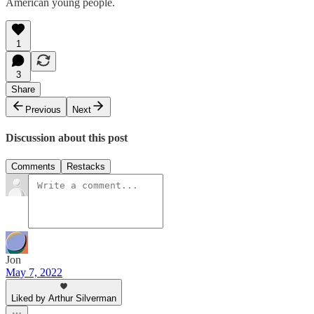
American young people.
1
3
Share
Previous
Next
Discussion about this post
Comments
Restacks
Jon
May 7, 2022
Liked by Arthur Silverman