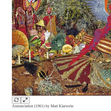
Annunciation (1961) by Mati Klarwein