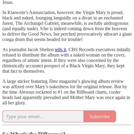
Jesus.
In Klarwein’s Annunciation, however, the Virgin Mary is proud,
black and naked, lounging languidly on a divan in an enchanted
forest. The Archangel Gabriel, meanwhile, is awfully androgynous
(and equally nude). S/he is indeed coming down from the heavens
to deliver the Good News, but perched provocatively athwart a giant
conga drum that seems headed for trouble!
As journalist Jacob Shelton
tells it
, CBS Records executives initially
refused to distribute the album with a naked woman on the cover,
regardless of artistic intent. If they were also concerned by the
(historically accurate) prospect of a Black Virgin Mary, they kept
that fact to themselves.
A large sticker featuring
Time
magazine’s glowing album review
was affixed over Mary’s nakedness for the original release. But by
the time
Abraxas
rocketed to #1 on the Billboard charts, cooler
heads had apparently prevailed and Mother Mary was once again in
all her glory.
Subscribe