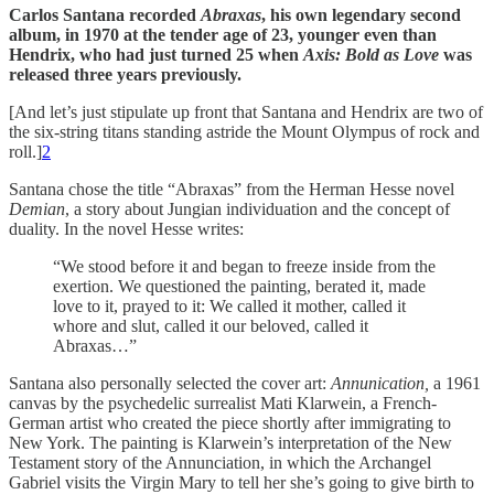
Carlos Santana recorded
Abraxas
, his own legendary second
album, in 1970 at the tender age of 23, younger even than
Hendrix, who had just turned 25 when
Axis: Bold as Love
was
released three years previously.
[And let’s just stipulate up front that Santana and Hendrix are two of
the six-string titans standing astride the Mount Olympus of rock and
roll.]
2
Santana chose the title “Abraxas” from the Herman Hesse novel
Demian
, a story about Jungian individuation and the concept of
duality. In the novel Hesse writes:
“We stood before it and began to freeze inside from the
exertion. We questioned the painting, berated it, made
love to it, prayed to it: We called it mother, called it
whore and slut, called it our beloved, called it
Abraxas…”
Santana also personally selected the cover art:
Annunication,
a 1961
canvas by the psychedelic surrealist Mati Klarwein, a French-
German artist who created the piece shortly after immigrating to
New York. The painting is Klarwein’s interpretation of the New
Testament story of the Annunciation, in which the Archangel
Gabriel visits the Virgin Mary to tell her she’s going to give birth to