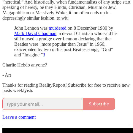
“heretical.” And historically, when fundamentalists of any stripe start
speaking of heresy, be they Hindu, Christian, Muslim or Jew,
Magapublican or Massively Woke, it too often ends up in
depressingly similar fashion, to wit:
John Lennon was
murdered
on 8 December 1980 by
Mark David Chapman
, a devout Christian who said he
still nursed a grudge over Lennon declaring that the
Beatles were "more popular than Jesus" in 1966,
exacerbated by two of his post-Beatles songs, "God"
and "Imagine.”
3
Charlie Hebdo anyone?
- Art
Thanks for reading RealityReport! Subscribe for free to receive new
posts weeklyish.
Subscribe
Leave a comment