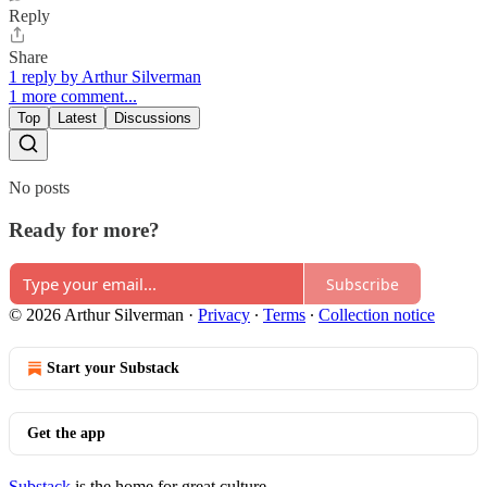
Reply
Share
1 reply by Arthur Silverman
1 more comment...
Top
Latest
Discussions
No posts
Ready for more?
Subscribe
© 2026 Arthur Silverman
·
Privacy
∙
Terms
∙
Collection notice
Start your Substack
Get the app
Substack
is the home for great culture