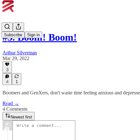
#5. Boom! Boom!
Subscribe
Sign in
Arthur Silverman
Mar 29, 2022
3
4
1
Boomers and GenXers, don't waste time feeling anxious and depressed.
Read →
4 Comments
Newest first