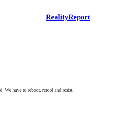
RealityReport
 We have to reboot, retool and resist.