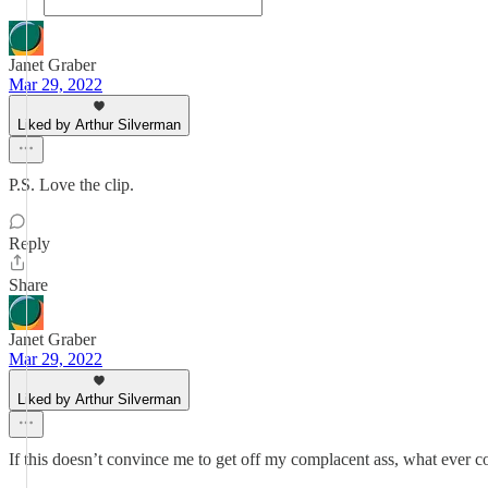
Janet Graber
Mar 29, 2022
Liked by Arthur Silverman
P.S. Love the clip.
Reply
Share
Janet Graber
Mar 29, 2022
Liked by Arthur Silverman
If this doesn’t convince me to get off my complacent ass, what ever c