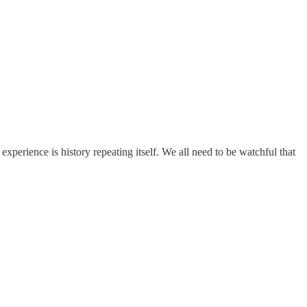
xperience is history repeating itself. We all need to be watchful that