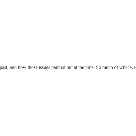
 past, and how those issues panned out at the time. So much of what we e