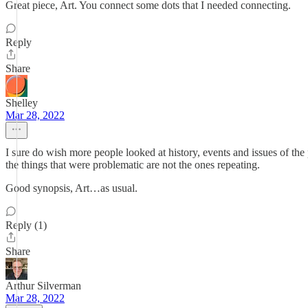
Great piece, Art. You connect some dots that I needed connecting.
Reply
Share
Shelley
Mar 28, 2022
I sure do wish more people looked at history, events and issues of the
the things that were problematic are not the ones repeating.
Good synopsis, Art…as usual.
Reply (1)
Share
Arthur Silverman
Mar 28, 2022